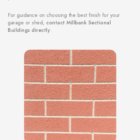
For guidance on choosing the best finish for your
garage or shed,
contact Millbank Sectional
Buildings directly
.