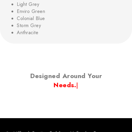
Light Grey
Enviro Green
Colonial Blue
Storm Grey
Anthracite
Designed Around Your
Lif