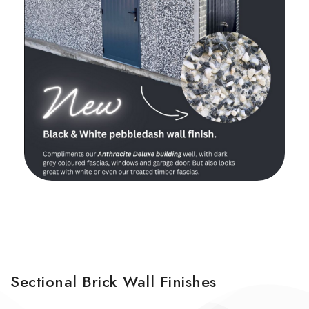
Sectional Brick Wall Finishes