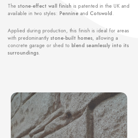
The
stone-effect wall finish
is patented in the UK and
available in two styles:
Pennine
and
Cotswold
.
Applied during production, this finish is ideal for areas
with predominantly
stone-built homes
, allowing a
concrete garage or shed to
blend seamlessly into its
surroundings
.