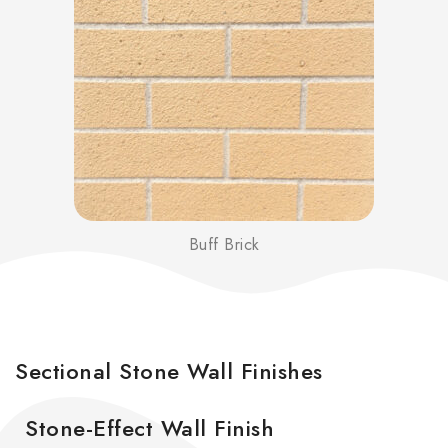
Buff Brick
Sectional Stone Wall Finishes
Stone-Effect Wall Finish