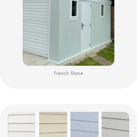
French Stone