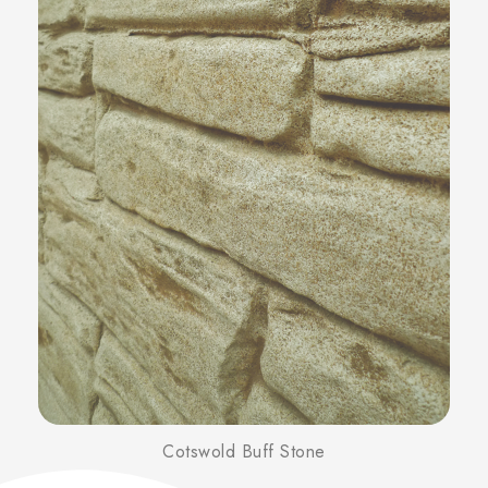
Cotswold Buff Stone