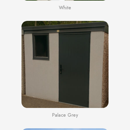
White
Palace Grey