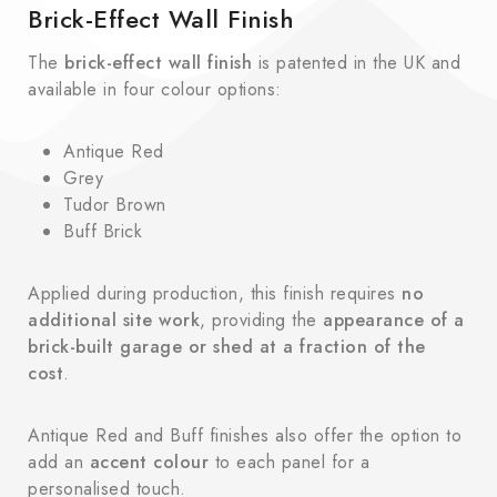
Brick-Effect Wall Finish
The
brick-effect wall finish
is patented in the UK and
available in four colour options:
Antique Red
Grey
Tudor Brown
Buff Brick
Applied during production, this finish requires
no
additional site work
, providing the
appearance of a
brick-built garage or shed at a fraction of the
cost
.
Antique Red and Buff finishes also offer the option to
add an
accent colour
to each panel for a
personalised touch.