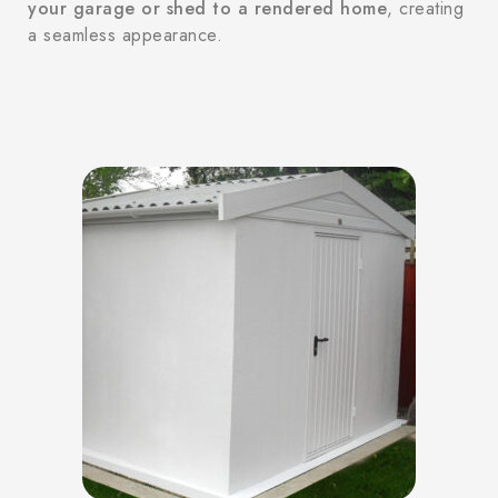
your garage or shed to a rendered home
, creating
a seamless appearance.