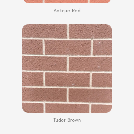
Antique Red
Tudor Brown