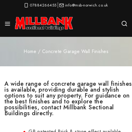
07884266455
info@msb-norwich.co.uk
Home
/
Concrete Garage Wall Finishes
A wide range of concrete garage wall finishes
is available, providing durable and stylish
options to suit any property. For guidance on
the best finishes and to explore the
possibilities, contact Millbank Sectional
Buildings directly.
GB patented Brick & stone effect available