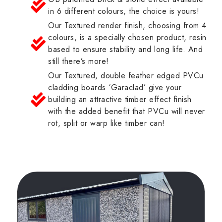
in 6 different colours, the choice is yours!
Our Textured render finish, choosing from 4
colours, is a specially chosen product, resin
based to ensure stability and long life. And
still there’s more!
Our Textured, double feather edged PVCu
cladding boards ‘Garaclad’ give your
building an attractive timber effect finish
with the added benefit that PVCu will never
rot, split or warp like timber can!