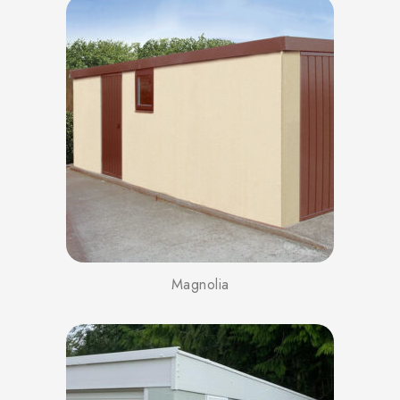
Magnolia