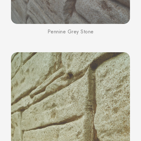
Pennine Grey Stone