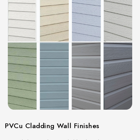
PVCu Cladding Wall Finishes