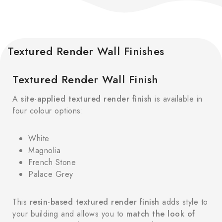
Textured Render Wall Finishes
Textured Render Wall Finish
A
site-applied textured render finish
is available in
four colour options:
White
Magnolia
French Stone
Palace Grey
This
resin-based textured render finish
adds style to
your building and allows you to
match the look of