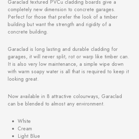
Garaclad textured PVCu cladding boards give a
completely new dimension to concrete garages.
Perfect for those that prefer the look of a timber
building but want the strength and rigidity of a
concrete building.
Garaclad is long lasting and durable cladding for
garages, it will never split, rot or warp like timber can.
It is also very low maintenance, a simple wipe down
with warm soapy water is all that is required to keep it
looking great.
Now available in 8 attractive colourways, Garaclad
can be blended to almost any environment.
White
Cream
Light Blue