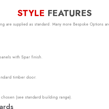
STYLE
FEATURES
ing are supplied as standard. Many more Bespoke Options are
anels with Spar finish.
andard timber door.
chosen (see standard building range).
ards