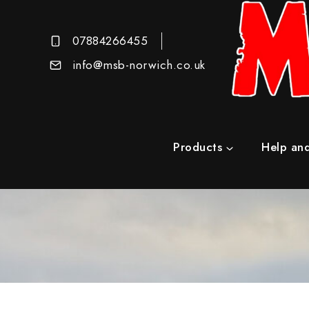
07884266455
info@msb-norwich.co.uk
Products
Help and