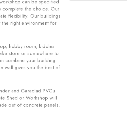
r workshop can be specified
ts complete the choice. Our
te flexibility. Our buildings
 the right environment for
hop, hobby room, kiddies
rbike store or somewhere to
can combine your building
n wall gives you the best of
render and Garaclad PVCu
ete Shed or Workshop will
ade out of concrete panels,