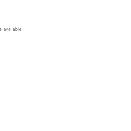
 available.