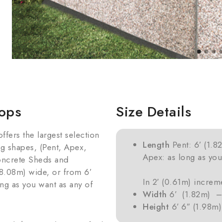
ops
Size Details
ers the largest selection
Length
Pent: 6′ (1.8
ng shapes, (Pent, Apex,
Apex: as long as you
oncrete Sheds and
8.08m) wide, or from 6′
In 2′ (0.61m) increme
ong as you want as any of
Width
6′ (1.82m) – 
Height
6′ 6″ (1.98m)