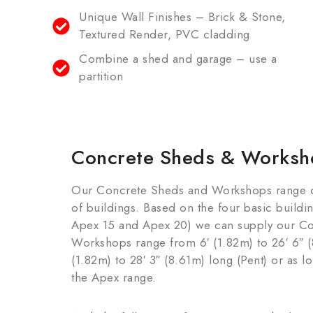
Unique Wall Finishes – Brick & Stone,
Textured Render, PVC cladding
Combine a shed and garage – use a
partition
Concrete Sheds & Worksh
Our Concrete Sheds and Workshops range off
of buildings. Based on the four basic buildi
Apex 15 and Apex 20) we can supply our C
Workshops range from 6′ (1.82m) to 26′ 6″ (
(1.82m) to 28′ 3″ (8.61m) long (Pent) or as l
the Apex range.