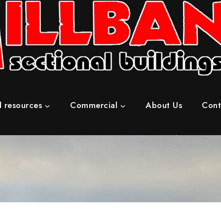
 resources
Commercial
About Us
Cont
Home
/
Concrete Sheds & Workshops