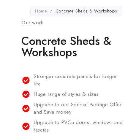
Home
/
Concrete Sheds & Workshops
Our work
Concrete Sheds &
Workshops
Stronger concrete panels for longer
life
Huge range of styles & sizes
Upgrade to our Special Package Offer
and Save money
Upgrade to PVCu doors, windows and
fascias