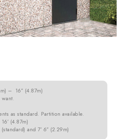
2m) – 16″ (4.87m)
 want.
nts as standard. Partition available.
16′ (4.87m)
 (standard) and 7′ 6″ (2.29m)