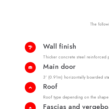
The follow
Wall finish
Thicker concrete steel reinforced p
Main door
3' (0.91m) horizontally boarded st
Roof
Roof type depending on the shape 
Fascias and vergebo