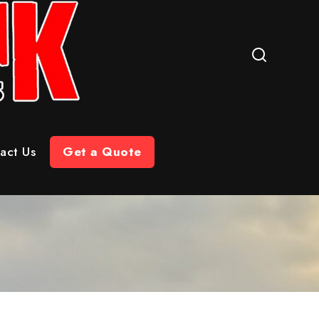
act Us
Get a Quote