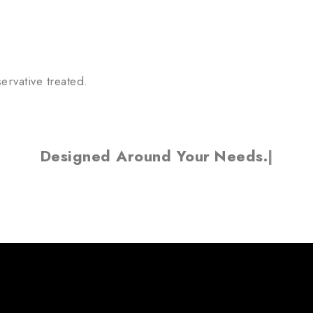
ervative treated.
Designed Around Your
Needs.