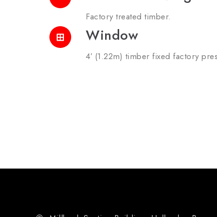
Factory treated timber.
Window
4′ (1.22m) timber fixed factory pres