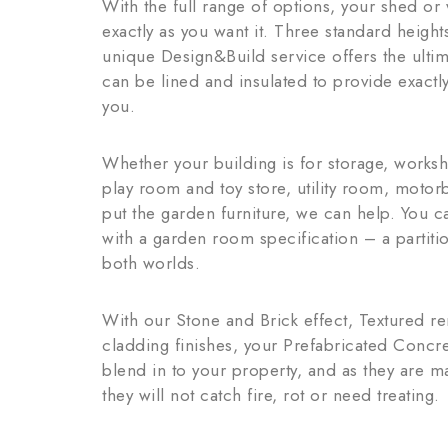
With the full range of options, your shed o
exactly as you want it. Three standard heigh
unique Design&Build service offers the ultima
can be lined and insulated to provide exactly
you.
Whether your building is for storage, works
play room and toy store, utility room, moto
put the garden furniture, we can help. You 
with a garden room specification – a partitio
both worlds.
With our Stone and Brick effect, Textured 
cladding finishes, your Prefabricated Concr
blend in to your property, and as they are m
they will not catch fire, rot or need treating.