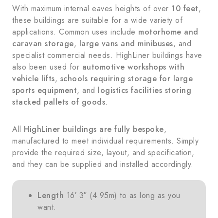
With maximum internal eaves heights of over
10 feet
,
these buildings are suitable for a wide variety of
applications. Common uses include
motorhome and
caravan storage
,
large vans and minibuses
, and
specialist commercial needs. HighLiner buildings have
also been used for
automotive workshops with
vehicle lifts
,
schools requiring storage for large
sports equipment
, and
logistics facilities storing
stacked pallets of goods
.
All
HighLiner buildings are fully bespoke
,
manufactured to meet individual requirements. Simply
provide the required size, layout, and specification,
and they can be supplied and installed accordingly.
Length
16′ 3″ (4.95m) to as long as you
want.