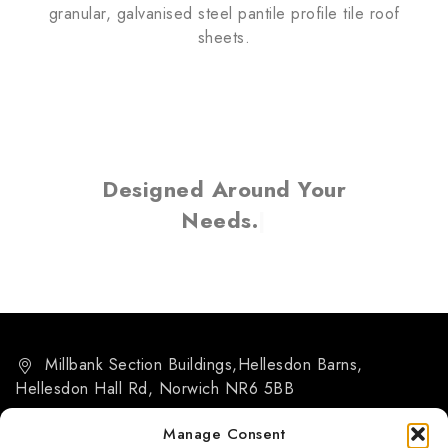
granular, galvanised steel pantile profile tile roof
sheets.
Designed Around Your
Needs.
Millbank Section Buildings,Hellesdon Barns,
Hellesdon Hall Rd, Norwich NR6 5BB
07884 266455
Manage Consent
info@msb-norwich.co.uk