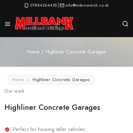
07884266455
info@msb-norwich.co.uk
Home
/
Highliner Concrete Garages
Home
/
Highliner Concrete Garages
Our work
Highliner Concrete Garages
Perfect for housing taller vehicles