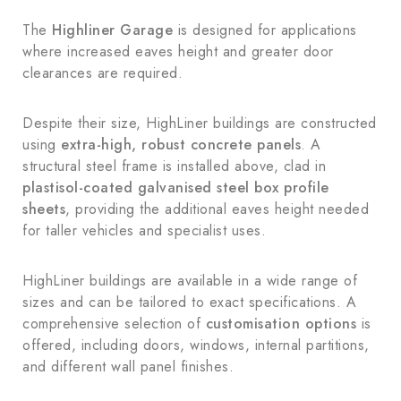
The
Highliner Garage
is designed for applications
where increased eaves height and greater door
clearances are required.
Despite their size, HighLiner buildings are constructed
using
extra-high, robust concrete panels
. A
structural steel frame is installed above, clad in
plastisol-coated galvanised steel box profile
sheets
, providing the additional eaves height needed
for taller vehicles and specialist uses.
HighLiner buildings are available in a wide range of
sizes and can be tailored to exact specifications. A
comprehensive selection of
customisation options
is
offered, including doors, windows, internal partitions,
and different wall panel finishes.