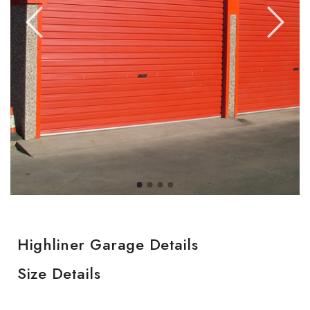
Highliner Garage Details
Size Details