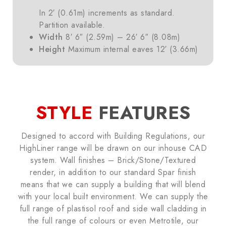
In 2′ (0.61m) increments as standard.
Partition available.
Width
8′ 6″ (2.59m) – 26′ 6″ (8.08m)
Height
Maximum internal eaves 12′ (3.66m)
STYLE
FEATURES
Designed to accord with Building Regulations, our
HighLiner range will be drawn on our inhouse CAD
system. Wall finishes – Brick/Stone/Textured
render, in addition to our standard Spar finish
means that we can supply a building that will blend
with your local built environment. We can supply the
full range of plastisol roof and side wall cladding in
the full range of colours or even Metrotile, our