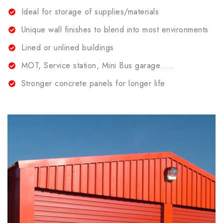
Ideal for storage of supplies/materials
Unique wall finishes to blend into most environments
Lined or unlined buildings
MOT, Service station, Mini Bus garage…..
Stronger concrete panels for longer life