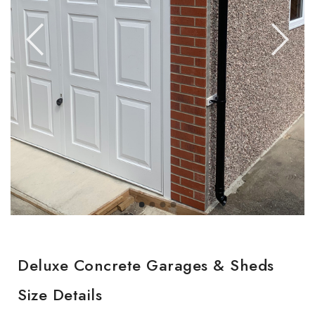
Deluxe Concrete Garages & Sheds
Size Details