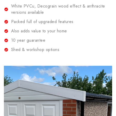
White PVCu, Decograin wood effect & anthracite
versions available
Packed full of upgraded features
Also adds value to your home
10 year guarantee
Shed & workshop options