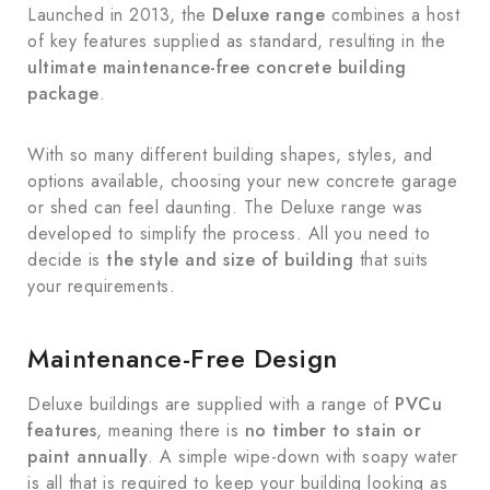
Launched in 2013, the
Deluxe range
combines a host
of key features supplied as standard, resulting in the
ultimate maintenance-free concrete building
package
.
With so many different building shapes, styles, and
options available, choosing your new concrete garage
or shed can feel daunting. The Deluxe range was
developed to simplify the process. All you need to
decide is
the style and size of building
that suits
your requirements.
Maintenance-Free Design
Deluxe buildings are supplied with a range of
PVCu
features
, meaning there is
no timber to stain or
paint annually
. A simple wipe-down with soapy water
is all that is required to keep your building looking as