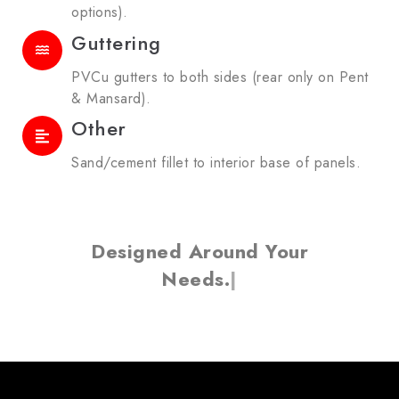
options).
Guttering
PVCu gutters to both sides (rear only on Pent
& Mansard).
Other
Sand/cement fillet to interior base of panels.
Designed Around Your
Needs.