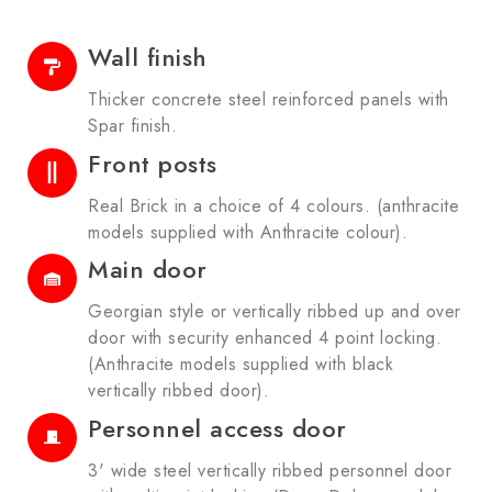
Wall finish
Thicker concrete steel reinforced panels with
Spar finish.
Front posts
Real Brick in a choice of 4 colours. (anthracite
models supplied with Anthracite colour).
Main door
Georgian style or vertically ribbed up and over
door with security enhanced 4 point locking.
(Anthracite models supplied with black
vertically ribbed door).
Personnel access door
3' wide steel vertically ribbed personnel door