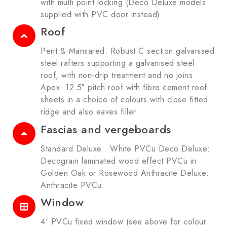
with multi point locking (Deco Deluxe models
supplied with PVC door instead).
Roof
Pent & Mansared: Robust C section galvanised
steel rafters supporting a galvanised steel
roof, with non-drip treatment and no joins.
Apex: 12.5° pitch roof with fibre cement roof
sheets in a choice of colours with close fitted
ridge and also eaves filler.
Fascias and vergeboards
Standard Deluxe: White PVCu Deco Deluxe:
Decograin laminated wood effect PVCu in
Golden Oak or Rosewood Anthracite Deluxe:
Anthracite PVCu.
Window
4' PVCu fixed window (see above for colour