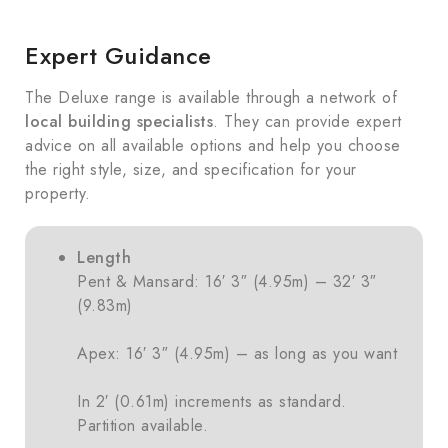
Expert Guidance
The Deluxe range is available through a network of
local building specialists
. They can provide expert
advice on all available options and help you choose
the right style, size, and specification for your
property.
Length
Pent & Mansard: 16′ 3″ (4.95m) – 32′ 3″
(9.83m)
Apex: 16′ 3″ (4.95m) – as long as you want
In 2′ (0.61m) increments as standard.
Partition available.