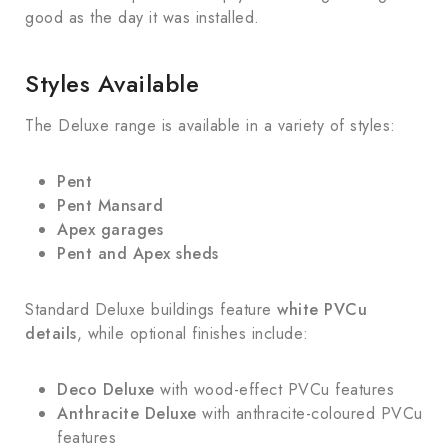
good as the day it was installed.
Styles Available
The Deluxe range is available in a variety of styles:
Pent
Pent Mansard
Apex garages
Pent and Apex sheds
Standard Deluxe buildings feature
white PVCu
details
, while optional finishes include:
Deco Deluxe
with wood-effect PVCu features
Anthracite Deluxe
with anthracite-coloured PVCu
features