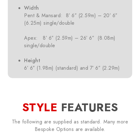
Width
Pent & Mansard: 8′ 6″ (2.59m) – 20′ 6″
(6.25m) single/double
Apex: 8′ 6″ (2.59m) – 26′ 6″ (8.08m)
single/double
Height
6′ 6″ (1.98m) (standard) and 7′ 6″ (2.29m)
STYLE
FEATURES
The following are supplied as standard. Many more
Bespoke Options are available.