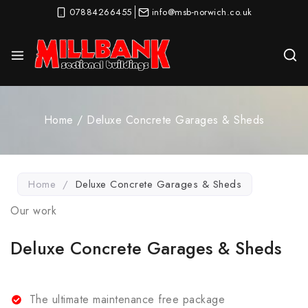
07884266455
info@msb-norwich.co.uk
Home
/
Deluxe Concrete Garages & Sheds​
Home
/
Deluxe Concrete Garages & Sheds​
Our work
Deluxe Concrete Garages & Sheds
The ultimate maintenance free package