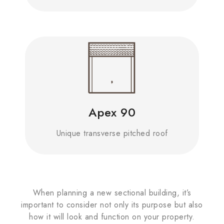
Apex 90
Unique transverse pitched roof
When planning a new sectional building, it’s
important to consider not only its purpose but also
how it will look and function on your property.