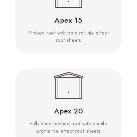
Apex 15
Pitched roof with bold roll tile effect
roof sheets
Apex 20
Fully lined pitched roof with pantile
profile tile effect roof sheets