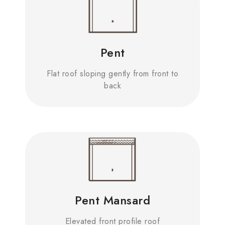
Pent
Flat roof sloping gently from front to
back
Pent Mansard
Elevated front profile roof