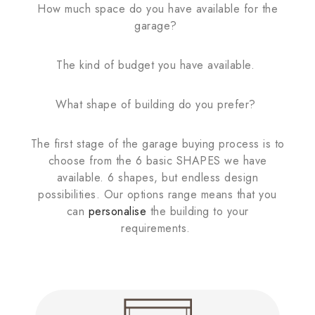
How much space do you have available for the
garage?
The kind of budget you have available.
What shape of building do you prefer?
The first stage of the garage buying process is to
choose from the 6 basic SHAPES we have
available. 6 shapes, but endless design
possibilities. Our options range means that you
can
personalise
the building to your
requirements.