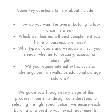
Some key questions to think about include:
How do you want the overall building to look
once installed?
Which wall finishes will best complement your
home or business premises?
What type of doors and windows will suit your
needs, whether for security, access, or
natural light?
Will you require internal extras such as
shelving, partition walls, or additional storage
solutions?
We guide you through every stage of this
process. From initial design considerations to
selecting the right specification, we ensure each
building is tailored to your exact requirements.