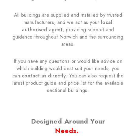
All buildings are supplied and installed by trusted
manufacturers, and we act as your
local
authorised agent
, providing support and
guidance throughout Norwich and the surrounding
areas.
If you have any questions or would like advice on
which building would best suit your needs, you
can
contact us directly
. You can also request the
latest product guide and price list for the available
sectional buildings.
Designed Around Your
Needs.