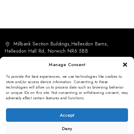
Millbank Section Buildings,Hellesdon Barns,
Hellesdon Hall Rd, Norwich NR6 5BB
07884 266455
Manage Consent
info@msb-norwich.co.uk
To provide the best experiences, we use technologies like cookies to
store and/or access device information. Consenting to these
technologies will allow us to process data such as browsing behavior
or unique IDs on this site. Not consenting or withdrawing consent, may
adversely affect certain features and functions.
Privacy Policy
Accept
Deny
© 2026 Millbank Sectional Buildings