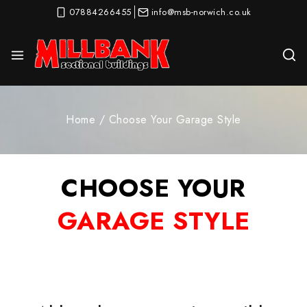
07884266455
info@msb-norwich.co.uk
Home
/
Choose Your Garage Style
CHOOSE YOUR
GARAGE STYLE