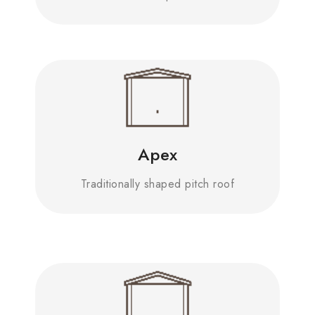
Apex
Traditionally shaped pitch roof