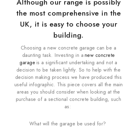
Although our range is possibly
the most comprehensive in the
UK, it is easy to choose your
building.
Choosing a new concrete garage can be a
daunting task. Investing in a
new concrete
garage
is a significant undertaking and not a
decision to be taken lightly. So to help with the
decision making process we have produced this
useful infographic. This piece covers all the main
areas you should consider when looking at the
purchase of a sectional concrete building, such
as:
What will the garage be used for?